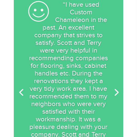
“I have used
Custom
Chameleon in the
past. An excellent
company that strives to
satisfy. Scott and Terry
were very helpful in
recommending companies
for flooring, sinks, cabinet
handles etc. During the
renovations they kept a
very tidy work area. I have
recommended them to my
neighbors who were very
satisfied with their
workmanship. It was a
pleasure dealing with your
company. Scott and Terry