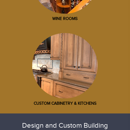
WINE ROOMS
CUSTOM CABINETRY & KITCHENS
Design and Custom Building