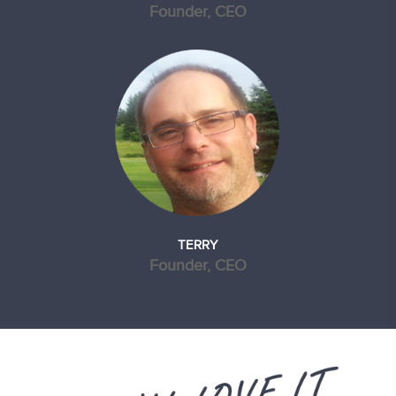
Founder, CEO
TERRY
Founder, CEO