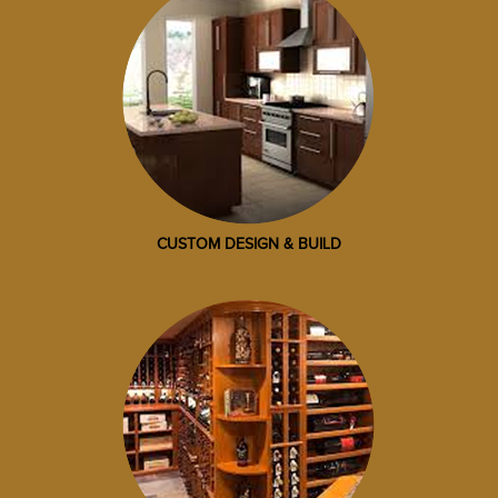
CUSTOM DESIGN & BUILD