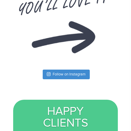
Follow on Instagram
HAPPY
CLIENTS