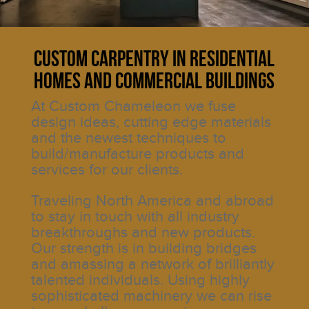
Custom Carpentry in Residential
Homes and Commercial Buildings
At Custom Chameleon we fuse
design ideas, cutting edge materials
and the newest techniques to
build/manufacture products and
services for our clients.
Traveling North America and abroad
to stay in touch with all industry
breakthroughs and new products.
Our strength is in building bridges
and amassing a network of brilliantly
talented individuals. Using highly
sophisticated machinery we can rise