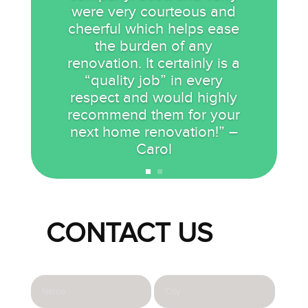
were very courteous and
cheerful which helps ease
the burden of any
renovation. It certainly is a
“quality job” in every
respect and would highly
recommend them for your
next home renovation!” –
Carol
CONTACT US