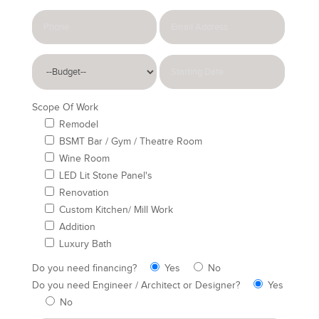
Scope Of Work
Remodel
BSMT Bar / Gym / Theatre Room
Wine Room
LED Lit Stone Panel's
Renovation
Custom Kitchen/ Mill Work
Addition
Luxury Bath
Do you need financing?
Yes
No
Do you need Engineer / Architect or Designer?
Yes
No