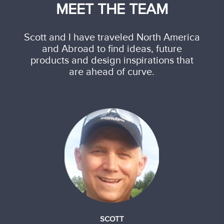
MEET THE TEAM
Scott and I have traveled North America
and Abroad to find ideas, future
products and design inspirations that
are ahead of curve.
SCOTT