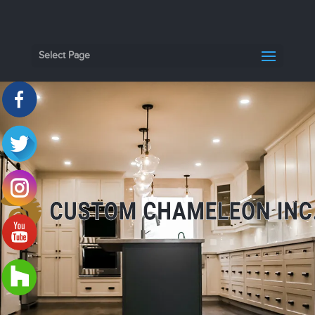
Select Page