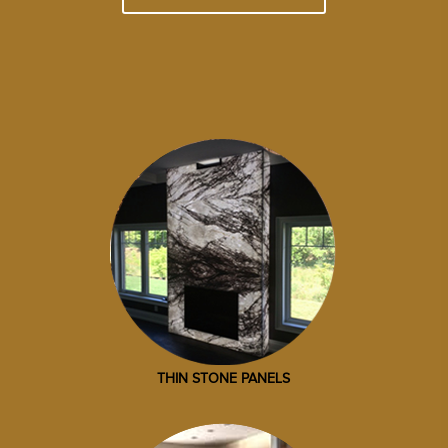
THIN STONE PANELS