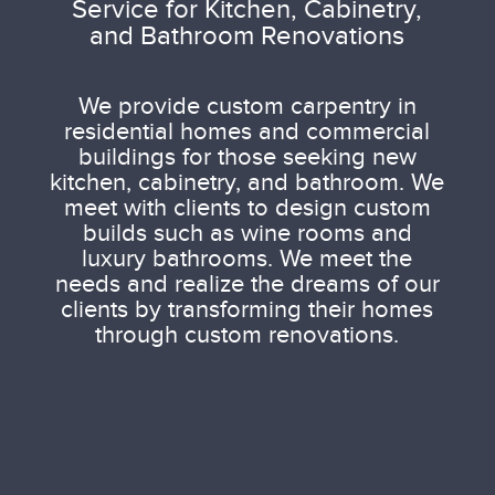
Service for Kitchen, Cabinetry,
and Bathroom Renovations
We provide custom carpentry in
residential homes and commercial
buildings for those seeking new
kitchen, cabinetry, and bathroom. We
meet with clients to design custom
builds such as wine rooms and
luxury bathrooms. We meet the
needs and realize the dreams of our
clients by transforming their homes
through custom renovations.