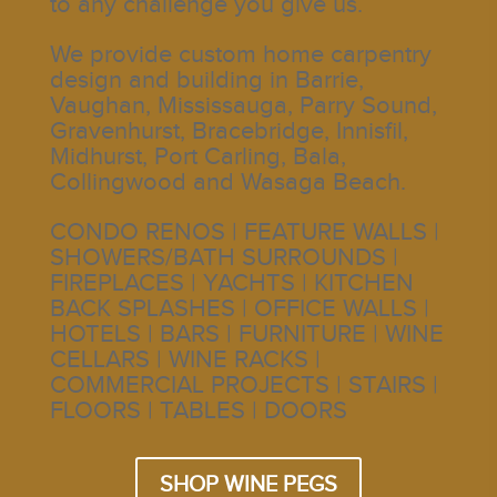
to any challenge you give us.
We provide custom home carpentry
design and building in Barrie,
Vaughan, Mississauga, Parry Sound,
Gravenhurst, Bracebridge, Innisfil,
Midhurst, Port Carling, Bala,
Collingwood and Wasaga Beach.
CONDO RENOS | FEATURE WALLS |
SHOWERS/BATH SURROUNDS |
FIREPLACES | YACHTS | KITCHEN
BACK SPLASHES | OFFICE WALLS |
HOTELS | BARS | FURNITURE | WINE
CELLARS | WINE RACKS |
COMMERCIAL PROJECTS | STAIRS |
FLOORS | TABLES | DOORS
SHOP WINE PEGS