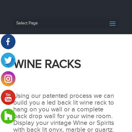
Select Page
WINE RACKS
Using our patented process we can
build you a led back lit wine rack to
hang on you wall or a complete
back drop wall for your wine room.
Display your vintage Wine or Spirits
with back lit onyx, marble or quartz.